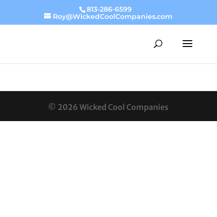
813-286-6599
Roy@WickedCoolCompanies.com
© 2026 Wicked Cool Companies