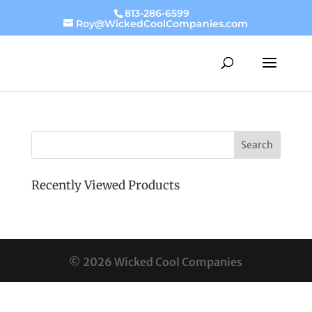
813-286-6599
Roy@WickedCoolCompanies.com
Recently Viewed Products
© 2026 Wicked Cool Companies